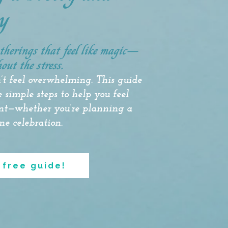
y
atherings that feel like magic—
out the stress.
’t feel overwhelming. This guide
 simple steps to help you feel
ent—whether you’re planning a
ne celebration.
 free guide!