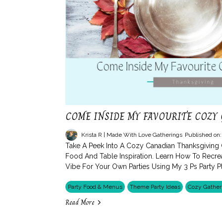
COME INSIDE MY FAVOURITE COZY
Krista R | Made With Love Gatherings
Published on
Take A Peek Into A Cozy Canadian Thanksgiving
Food And Table Inspiration. Learn How To Recr
Vibe For Your Own Parties Using My 3 Ps Party 
Party Food & Menus
Theme Party Ideas
Cozy Gather
Read More