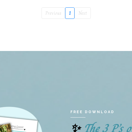
Previous
1
Next
FREE DOWNLOAD
The 3 P’s 
✨