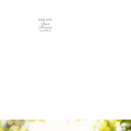
Made With Love Gatherings