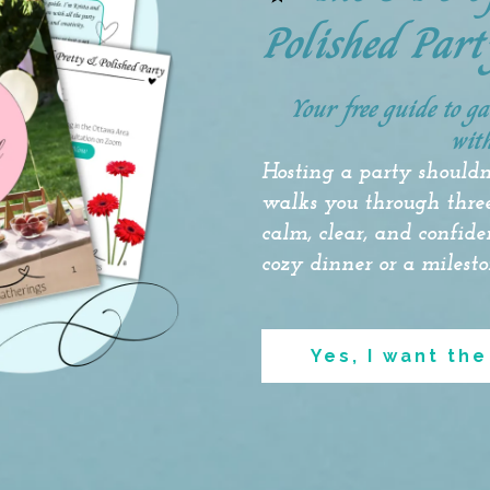
Polished Part
Your free guide to g
with
Hosting
a party shouldn
walks you through three
calm, clear, and confid
cozy dinner or a milesto
Yes, I want the