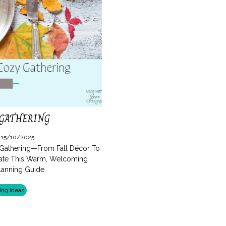
 GATHERING
: 15/10/2025
 Gathering—From Fall Décor To
eate This Warm, Welcoming
Planning Guide
ing Ideas