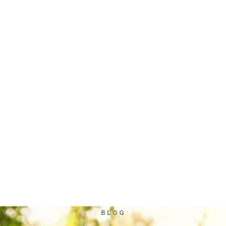
Home
Ab
BLOG