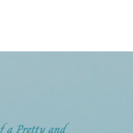
of a Pretty and