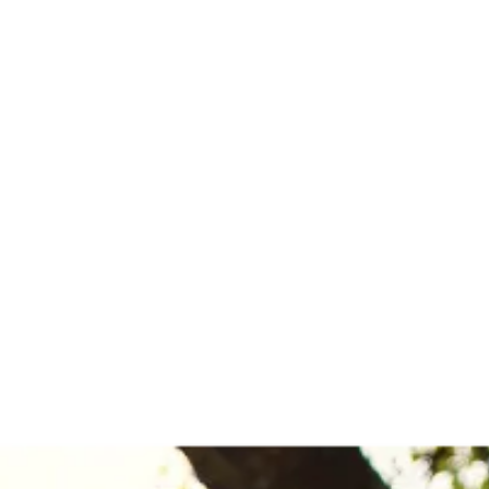
out
Blog
Services
Contact