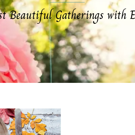
st Beautiful Gatherings with E