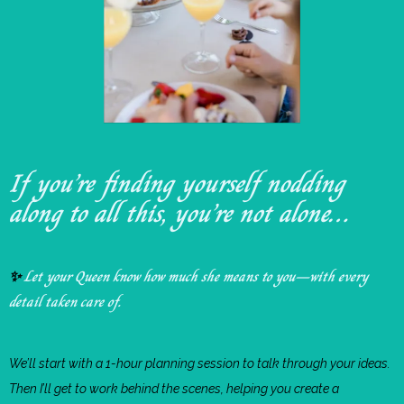
If you’re finding yourself nodding
along to all this, you’re not alone…
Let your Queen know how much she means to you—with every
✨
detail taken care of.
We’ll start with a 1-hour planning session to talk through your ideas.
Then I’ll get to work behind the scenes, helping you create a