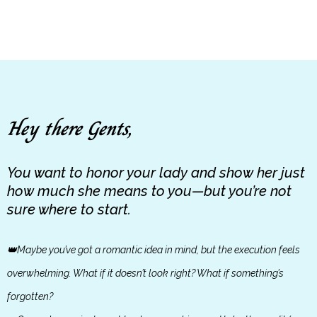
Hey there Gents,
You want to honor your lady and show her just
how much she means to you—but you’re not
sure where to start.
👑Maybe you’ve got a romantic idea in mind, but the execution feels
overwhelming. What if it doesn’t look right? What if something’s
forgotten?