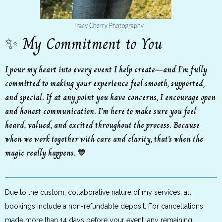
✨ My Commitment to You
I pour my heart into every event I help create—and I’m fully
committed to making your experience feel smooth, supported,
and special. If at any point you have concerns, I encourage open
and honest communication. I’m here to make sure you feel
heard, valued, and excited throughout the process. Because
when we work together with care and clarity, that’s when the
magic really happens. 💛
Due to the custom, collaborative nature of my services, all
bookings include a non-refundable deposit. For cancellations
made more than 14 days before your event, any remaining