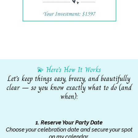
💫 Here’s How It Works
Let’s keep things easy, breezy, and beautifully
clear — so you know exactly what to do (and
when):
1. Reserve Your Party Date
Choose your celebration date and secure your spot
on my calendar.