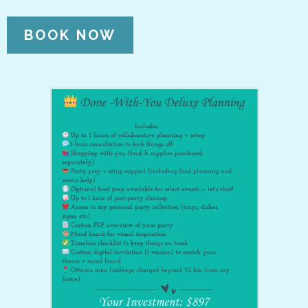
BOOK NOW