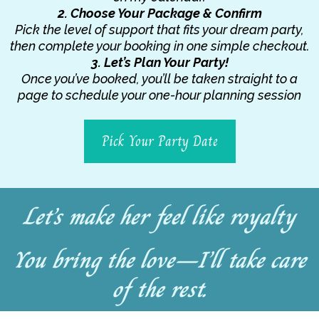
2. Choose Your Package & Confirm
Pick the level of support that fits your dream party,
then complete your booking in one simple checkout.
3. Let’s Plan Your Party!
Once you’ve booked, you’ll be taken straight to a
page to schedule your one-hour planning session
Pick Your Party Date
Let’s make her feel like royalty
You bring the love—I’ll take care
of the rest.