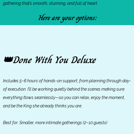
gathering that’s smooth, stunning, and full of heart.
Here are your options:
Done With You Deluxe
👑
Includes 5–6 hours of hands-on support, from planning through day-
of execution. I’ll be working quietly behind the scenes making sure
everything flows seamlessly—so you can relax, enjoy the moment,
and be the King she already thinks you are.
Best for: Smaller, more intimate gatherings (2–10 guests)