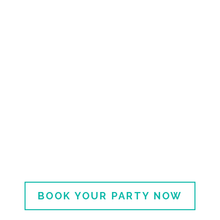
Made With Love Gatherings
Honor Your Queen with a
Thoughtful,
Effortless Celebration.
Because She Deserves More Than
Takeout and Tulips.
BOOK YOUR PARTY NOW