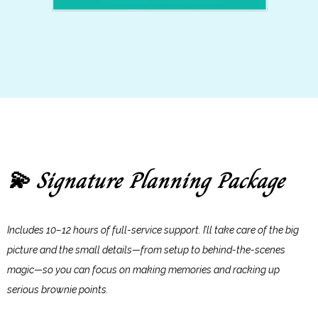
Signature Planning Package
💫
Includes 10–12 hours of full-service support. I’ll take care of the big
picture and the small details—from setup to behind-the-scenes
magic—so you can focus on making memories and racking up
serious brownie points.