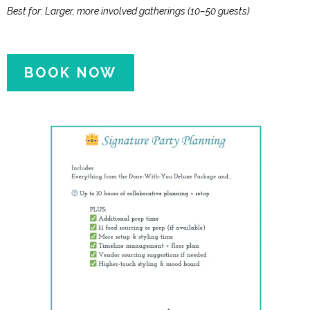
Best for: Larger, more involved gatherings (10–50 guests)
BOOK NOW