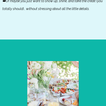
👑Or maybe you just want to show up, shine, and take the credit (you
totally should)… without stressing about all the little details.