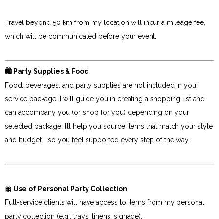
Travel beyond 50 km from my location will incur a mileage fee,
which will be communicated before your event.
🛍 Party Supplies & Food
Food, beverages, and party supplies are not included in your
service package. I will guide you in creating a shopping list and
can accompany you (or shop for you) depending on your
selected package. I’ll help you source items that match your style
and budget—so you feel supported every step of the way.
🎀 Use of Personal Party Collection
Full-service clients will have access to items from my personal
party collection (e.g., trays, linens, signage).