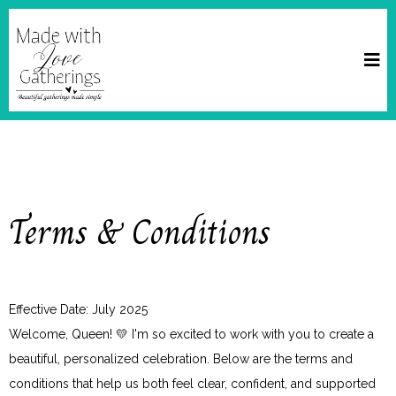
Terms & Conditions
Effective Date: July 2025
Welcome, Queen! 💛 I'm so excited to work with you to create a
beautiful, personalized celebration. Below are the terms and
conditions that help us both feel clear, confident, and supported