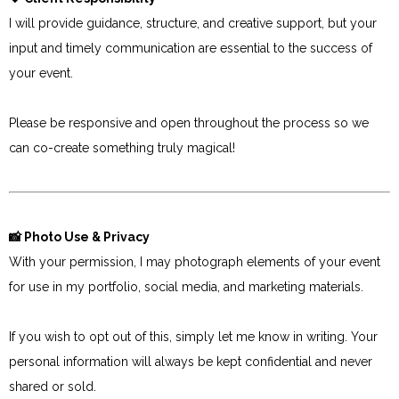
I will provide guidance, structure, and creative support, but your
input and timely communication are essential to the success of
your event.
Please be responsive and open throughout the process so we
can co-create something truly magical!
📸 Photo Use & Privacy
With your permission, I may photograph elements of your event
for use in my portfolio, social media, and marketing materials.
If you wish to opt out of this, simply let me know in writing. Your
personal information will always be kept confidential and never
shared or sold.