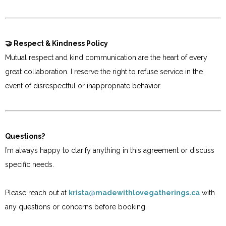
🤝 Respect & Kindness Policy
Mutual respect and kind communication are the heart of every
great collaboration. I reserve the right to refuse service in the
event of disrespectful or inappropriate behavior.
Questions?
I’m always happy to clarify anything in this agreement or discuss
specific needs.
Please reach out at
krista@madewithlovegatherings.ca
with
any questions or concerns before booking.