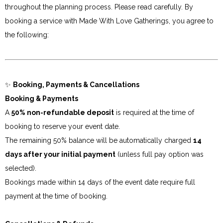
throughout the planning process. Please read carefully. By
booking a service with Made With Love Gatherings, you agree to
the following:
✨
Booking, Payments & Cancellations
Booking & Payments
A
50% non-refundable deposit
is required at the time of
booking to reserve your event date.
The remaining 50% balance will be automatically charged
14
days after your initial payment
(unless full pay option was
selected).
Bookings made within 14 days of the event date require full
payment at the time of booking.