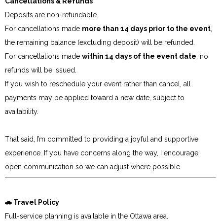
Cancellations & Refunds
Deposits are non-refundable.
For cancellations made
more than 14 days prior to the event
,
the remaining balance (excluding deposit) will be refunded.
For cancellations made
within 14 days of the event date
, no
refunds will be issued.
If you wish to reschedule your event rather than cancel, all
payments may be applied toward a new date, subject to
availability.
That said, I’m committed to providing a joyful and supportive
experience. If you have concerns along the way, I encourage
open communication so we can adjust where possible.
🚗 Travel Policy
Full-service planning is available in the Ottawa area.