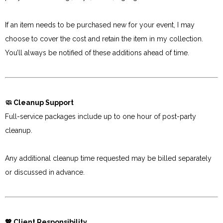
If an item needs to be purchased new for your event, I may
choose to cover the cost and retain the item in my collection.
You’ll always be notified of these additions ahead of time.
🧼 Cleanup Support
Full-service packages include up to one hour of post-party
cleanup.
Any additional cleanup time requested may be billed separately
or discussed in advance.
💖 Client Responsibility