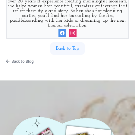
over 20 years of experience creating meaningful moments,
she helps women host beautiful, stress-free gatherings that
reflect their style and story. When she’s not planning
parties, you’ll find her journaling by the fire,
paddleboarding with her kids, or dreaming up the next
themed celebration.
Back to Top
Back to Blog