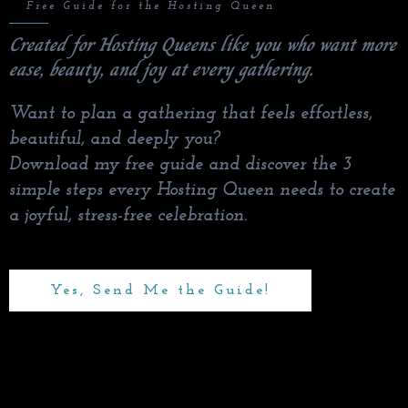
✨
Free Guide for the Hosting Queen
Created for Hosting Queens like you who want more
ease, beauty, and joy at every gathering.
Want to plan a gathering that feels effortless,
beautiful, and deeply you?
Download my free guide and discover the 3
simple steps every Hosting Queen needs to create
a joyful, stress-free celebration.
Yes, Send Me the Guide!