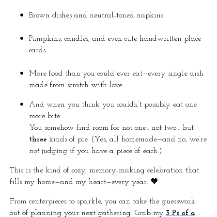
Brown dishes and neutral-toned napkins
Pumpkins, candles, and even cute handwritten place
cards
More food than you could ever eat—every single dish
made from scratch with love
And when you think you couldn’t possibly eat one
more bite…
You somehow find room for not one… not two… but
three
kinds of pie. (Yes, all homemade—and no, we’re
not
judging if you have a piece of each.)
This is the kind of cozy, memory-making celebration that
fills my home—and my heart—every year. 🧡
From centerpieces to sparkle, you can take the guesswork
out of planning your next gathering. Grab my
3 Ps of a