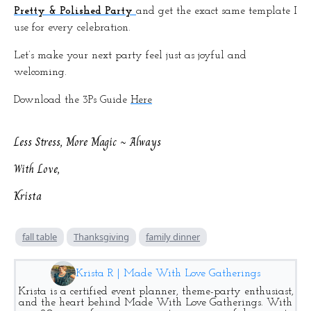
Pretty & Polished Party
and get the exact same template I
use for every celebration.
Let’s make your next party feel just as joyful and
welcoming.
Download the 3Ps Guide
Here
Less Stress, More Magic ~ Always
With Love,
Krista
fall table
Thanksgiving
family dinner
Krista R | Made With Love Gatherings
Krista is a certified event planner, theme-party enthusiast,
and the heart behind Made With Love Gatherings. With