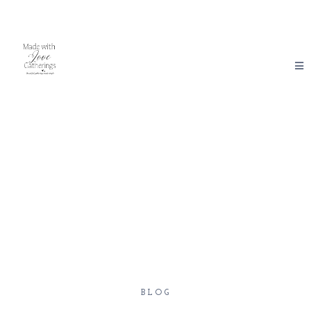
Made With Love Gatherings
BLOG