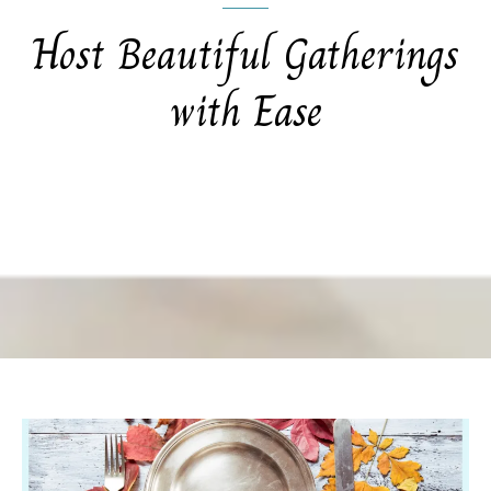
Host Beautiful Gatherings
with Ease