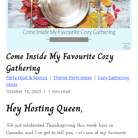
Come Inside My Favourite Cozy
Gathering
Party Food & Menus
|
Theme Party Ideas
|
Cozy Gathering
Ideas
•
October 15, 2025
1 min read
Hey Hosting Queen,
We just celebrated Thanksgiving this week here in
Canada, and I’ve got to tell you, —it’s one of my
favourite