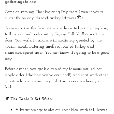
gatherings to host.
Come on into my Thanksgiving Day feast (even if you’re
currently on day three of turkey leftovers 🤭).
As you arrive, the front steps are decorated with pumpkins,
fall leaves, and a charming
Happy Fall, Y’all
sign at the
door. You walk in and are immediately greeted by the
warm, mouthwatering smells of roasted turkey and
cinnamon-spiced cider. You just
know
it’s going to be a good
day.
Before dinner, you grab a cup of my famous mulled hot
apple cider (the best you’ve ever had!) and chat with other
guests while enjoying cozy fall touches everywhere you
look.
🍂 The Table Is Set With:
A burnt orange tablecloth sprinkled with fall leaves