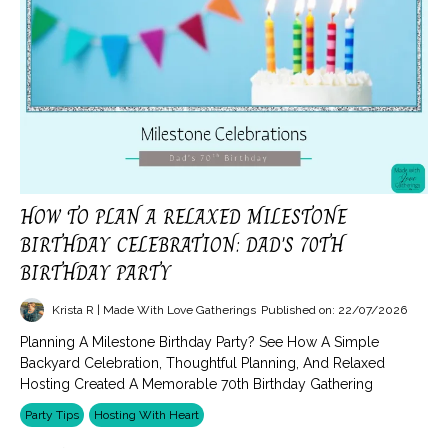
HOW TO PLAN A RELAXED MILESTONE
BIRTHDAY CELEBRATION: DAD'S 70TH
BIRTHDAY PARTY
Krista R | Made With Love Gatherings
Published on: 22/07/2026
Planning A Milestone Birthday Party? See How A Simple
Backyard Celebration, Thoughtful Planning, And Relaxed
Hosting Created A Memorable 70th Birthday Gathering
Party Tips
Hosting With Heart