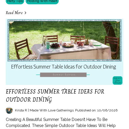
Party Tips
Hosting With Heart
Read More
EFFORTLESS SUMMER TABLE IDEAS FOR
OUTDOOR DINING
Krista R | Made With Love Gatherings
Published on: 10/06/2026
Creating A Beautiful Summer Table Doesn’t Have To Be
Complicated. These Simple Outdoor Table Ideas Will Help