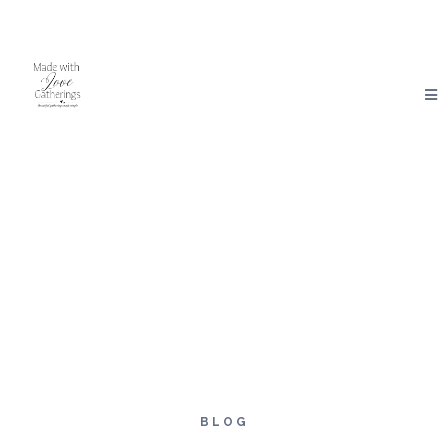
Made With Love Gatherings
BLOG