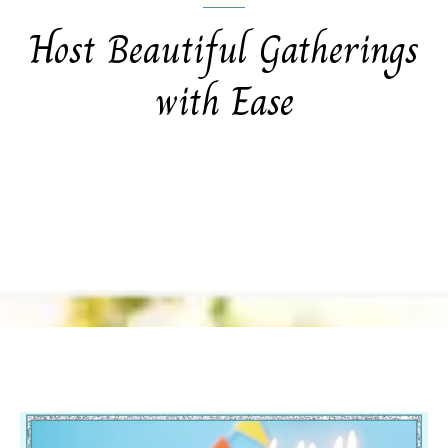
Host Beautiful Gatherings
with Ease