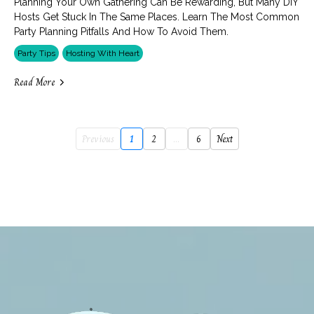
Planning Your Own Gathering Can Be Rewarding, But Many DIY
Hosts Get Stuck In The Same Places. Learn The Most Common
Party Planning Pitfalls And How To Avoid Them.
Party Tips
Hosting With Heart
Read More
Previous
1
2
...
6
Next