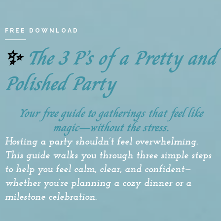
FREE DOWNLOAD
The 3 P’s of a Pretty and
✨
Polished Party
Your free guide to gatherings that feel like
magic—without the stress.
Hosting
a party shouldn’t feel overwhelming.
This guide walks you through three simple steps
to help you feel calm, clear, and confident—
whether you’re planning a cozy dinner or a
milestone celebration.