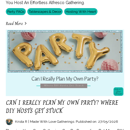
You Host An Effortless Alfresco Gathering.
Party FAQs
Tablescapes & Decor
Hosting With Heart
Read More
CAN I REALLY PLAN MY OWN PARTY? WHERE
DIY HOSTS GET STUCK
Krista R | Made With Love Gatherings
Published on: 27/05/2026