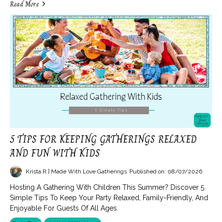
Read More
5 TIPS FOR KEEPING GATHERINGS RELAXED
AND FUN WITH KIDS
Krista R | Made With Love Gatherings
Published on: 08/07/2026
Hosting A Gathering With Children This Summer? Discover 5
Simple Tips To Keep Your Party Relaxed, Family-Friendly, And
Enjoyable For Guests Of All Ages.